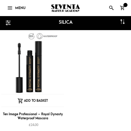
0
MENU
SILICA
ADD TO BASKET
Ten Image Professional – Royal Dynasty
Waterproof Mascara
£
24.00