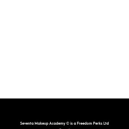
Seventa Makeup Academy © is a Freedom Perks Ltd