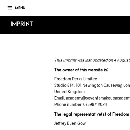
MENU
IMPRINT
This imprint was last updated on 4 August
The owner of this website is:
Freedom Perks Limited
Studio 814, 101 Newington Causeway, Lo
United Kingdom
Email:
academy@
seventamakeupacadem
Phone number: 07598712024
The legal representative(s) of Freedom
Jeffrey Euen-Gow