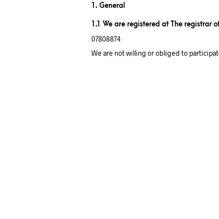
1. General
1.1 We are registered at The registrar 
07808874
We are not willing or obliged to particip