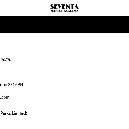
 2026.
ndon SE1 6BN
y.com
 Perks Limited: