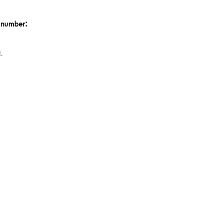
n number:
.