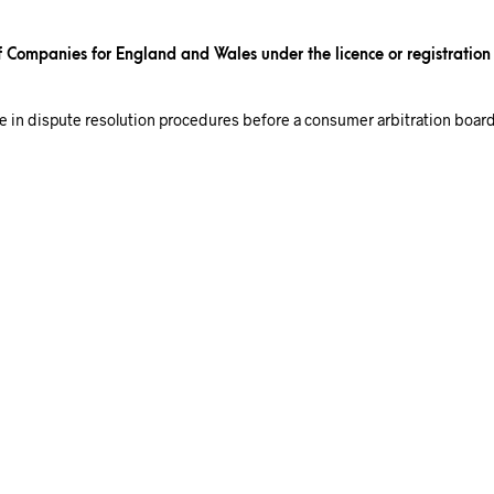
of Companies for England and Wales under the licence or registratio
ate in dispute resolution procedures before a consumer arbitration board