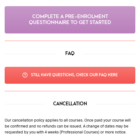
COMPLETE A PRE-ENROLMENT
QUESTIONNAIRE TO GET STARTED
FAQ
STILL HAVE QUESTIONS, CHECK OUR FAQ HERE
CANCELLATION
Our cancellation policy applies to all courses. Once paid your course will
be confirmed and no refunds can be issued. A change of dates may be
requested by you with 4 weeks (Professional Courses) or more notice.