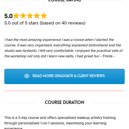
COURSE RATING
5.0
5.0 out of 5 stars (based on 40 reviews)
I had the most amazing experience I was a novice when I started the
course. It was very organised, everything explained beforehand and the
studio was fantastic, I felt very comfortable. I enjoyed the practical side of
the workshop not only did I learn new skills, I had great fun.
– Finola –
READ MORE GRADUATE & CLIENT REVIEWS
COURSE DURATION
This is a 3-day course and offers specialised makeup artistry training
through personalised 1-on-1 sessions, maximising your learning
experience.