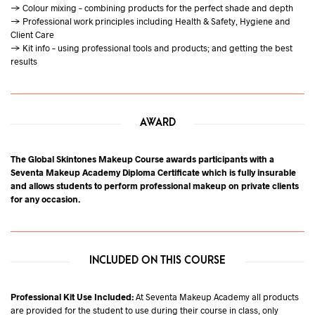
→ Colour mixing – combining products for the perfect shade and depth
→ Professional work principles including Health & Safety, Hygiene and
Client Care
→ Kit info – using professional tools and products; and getting the best
results
AWARD
The Global Skintones Makeup Course awards participants with a
Seventa Makeup Academy Diploma Certificate which is fully insurable
and allows students to perform professional makeup on private clients
for any occasion.
INCLUDED ON THIS COURSE
Professional Kit Use Included:
At Seventa Makeup Academy all products
are provided for the student to use during their course in class, only