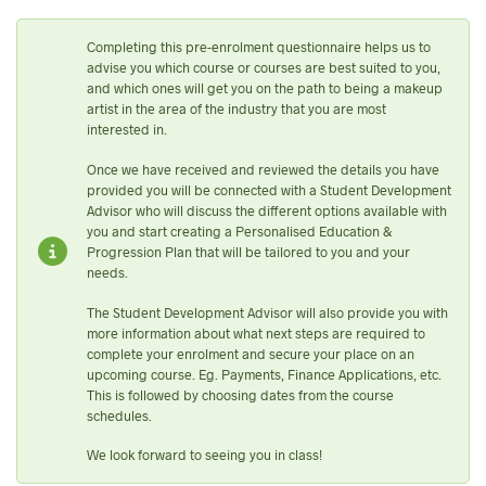
Completing this pre-enrolment questionnaire helps us to
advise you which course or courses are best suited to you,
and which ones will get you on the path to being a makeup
artist in the area of the industry that you are most
interested in.
Once we have received and reviewed the details you have
provided you will be connected with a Student Development
Advisor who will discuss the different options available with
you and start creating a Personalised Education &
Progression Plan that will be tailored to you and your
needs.
The Student Development Advisor will also provide you with
more information about what next steps are required to
complete your enrolment and secure your place on an
upcoming course. Eg. Payments, Finance Applications, etc.
This is followed by choosing dates from the course
schedules.
We look forward to seeing you in class!