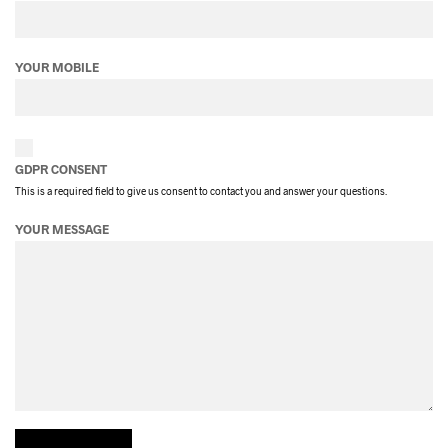
YOUR MOBILE
GDPR CONSENT
This is a required field to give us consent to contact you and answer your questions.
YOUR MESSAGE