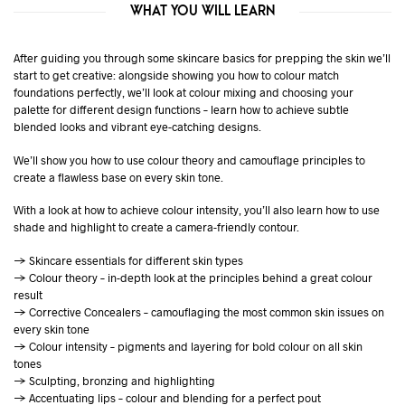
WHAT YOU WILL LEARN
After guiding you through some skincare basics for prepping the skin we’ll
start to get creative: alongside showing you how to colour match
foundations perfectly, we’ll look at colour mixing and choosing your
palette for different design functions – learn how to achieve subtle
blended looks and vibrant eye-catching designs.
We’ll show you how to use colour theory and camouflage principles to
create a flawless base on every skin tone.
With a look at how to achieve colour intensity, you’ll also learn how to use
shade and highlight to create a camera-friendly contour.
→ Skincare essentials for different skin types
→ Colour theory – in-depth look at the principles behind a great colour
result
→ Corrective Concealers – camouflaging the most common skin issues on
every skin tone
→ Colour intensity – pigments and layering for bold colour on all skin
tones
→ Sculpting, bronzing and highlighting
→ Accentuating lips – colour and blending for a perfect pout