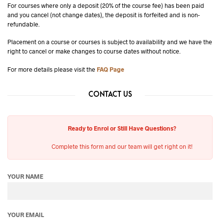
For courses where only a deposit (20% of the course fee) has been paid
and you cancel (not change dates), the deposit is forfeited and is non-
refundable.
Placement on a course or courses is subject to availability and we have the
right to cancel or make changes to course dates without notice.
For more details please visit the
FAQ Page
CONTACT US
Ready to Enrol or Still Have Questions?
Complete this form and our team will get right on it!
YOUR NAME
YOUR EMAIL