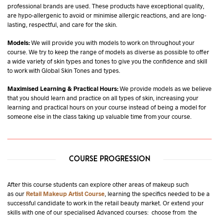
professional brands are used. These products have exceptional quality,
are hypo-allergenic to avoid or minimise allergic reactions, and are long-
lasting, respectful, and care for the skin.
Models:
We will provide you with models to work on throughout your
course. We try to keep the range of models as diverse as possible to offer
a wide variety of skin types and tones to give you the confidence and skill
to work with Global Skin Tones and types.
Maximised Learning & Practical Hours:
We provide models as we believe
that you should learn and practice on all types of skin, increasing your
learning and practical hours on your course instead of being a model for
someone else in the class taking up valuable time from your course.
COURSE PROGRESSION
After this course students can explore other areas of makeup such
as our
Retail Makeup Artist Course
, learning the specifics needed to be a
successful candidate to work in the retail beauty market. Or extend your
skills with one of our specialised Advanced courses: choose from the