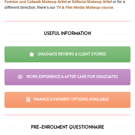
Fashion and Catwalk Makeup Artist
or
Editorial Makeup Artist
or for a
different direction, there’s our
TV & Film Media Makeup course
.
USEFUL INFORMATION
GRADUATE REVIEWS & CLIENT STORIES
WORK EXPERIENCE & AFTER CARE FOR GRADUATES
FINANCE & PAYMENT OPTIONS AVAILABLE
PRE-ENROLMENT QUESTIONNAIRE