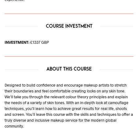
COURSE INVESTMENT
INVESTMENT:
£1337 GBP
ABOUT THIS COURSE
Designed to build confidence and encourage makeup artists to stretch
their boundaries and feel comfortable creating looks on any skin tone.
We’ll take you through the relevant colour theory principles and explain
the needs of a variety of skin tones. With an in-depth look at camouflage
techniques, you’ll learn how to achieve great results for real life, shoots
and screen. You’ll leave this course with the skills and techniques to offer a
truly diverse and inclusive makeup service for the modern global
community.