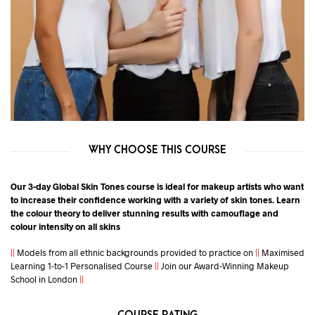
WHY CHOOSE THIS COURSE
Our 3-day Global Skin Tones course is ideal for makeup artists who want
to increase their confidence working with a variety of skin tones. Learn
the colour theory to deliver stunning results with camouflage and
colour intensity on all skins
||
Models from all ethnic backgrounds provided to practice on
||
Maximised
Learning 1-to-1 Personalised Course
||
Join our Award-Winning Makeup
School in London
||