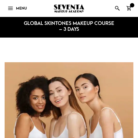
0
MENU
GLOBAL SKINTONES MAKEUP COURSE
– 3 DAYS