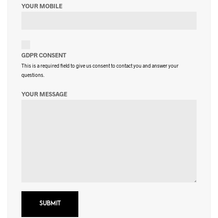
YOUR MOBILE
GDPR CONSENT
This is a required field to give us consent to contact you and answer your
questions.
YOUR MESSAGE