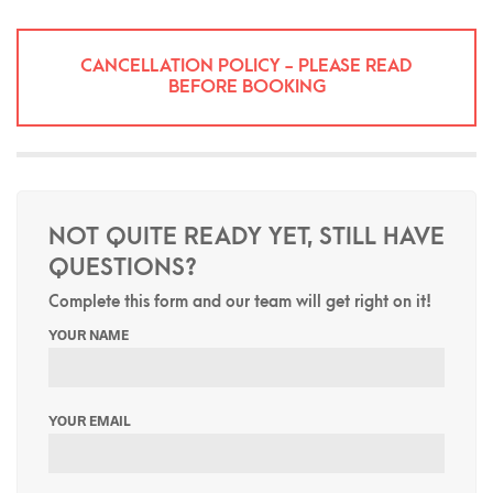
CANCELLATION POLICY - PLEASE READ
BEFORE BOOKING
NOT QUITE READY YET, STILL HAVE
QUESTIONS?
Complete this form and our team will get right on it!
YOUR NAME
YOUR EMAIL