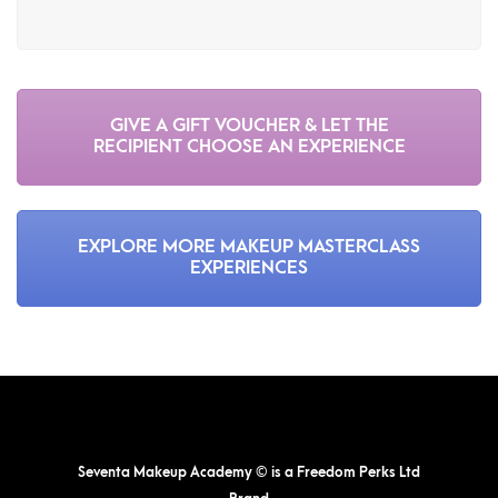
GIVE A GIFT VOUCHER & LET THE
RECIPIENT CHOOSE AN EXPERIENCE
EXPLORE MORE MAKEUP MASTERCLASS
EXPERIENCES
Seventa Makeup Academy © is a Freedom Perks Ltd