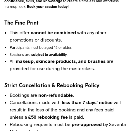
confidence, skills, and knowledge
to create a timeless and effortless
makeup look.
Book your session today!
The Fine Print
This offer
cannot be combined
with any other
promotions or discounts.
Participants must be aged 18 or older.
Sessions are
subject to availability
.
All
makeup, skincare products, and brushes
are
provided for use during the masterclass.
Strict Cancellation & Rebooking Policy
Bookings are
non-refundable
.
Cancellations made with
less than 7 days’ notice
will
result in the loss of the booking and any fees paid
unless a
£50 rebooking fee
is paid.
Rebooking requests must be
pre-approved
by Seventa