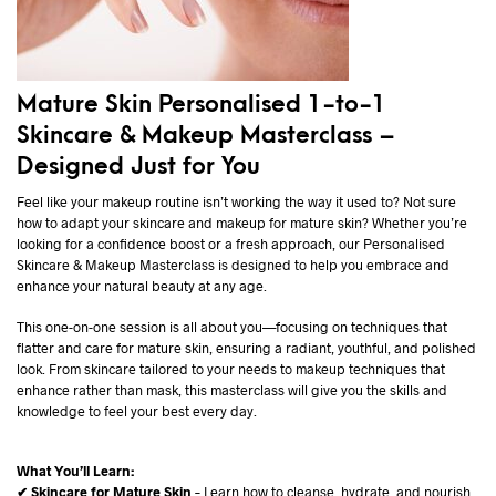
Mature Skin Personalised 1-to-1
Skincare & Makeup Masterclass –
Designed Just for You
Feel like your makeup routine isn’t working the way it used to? Not sure
how to adapt your skincare and makeup for mature skin? Whether you’re
looking for a confidence boost or a fresh approach, our Personalised
Skincare & Makeup Masterclass is designed to help you embrace and
enhance your natural beauty at any age.
This one-on-one session is all about you—focusing on techniques that
flatter and care for mature skin, ensuring a radiant, youthful, and polished
look. From skincare tailored to your needs to makeup techniques that
enhance rather than mask, this masterclass will give you the skills and
knowledge to feel your best every day.
What You’ll Learn:
✔ Skincare for Mature Skin
– Learn how to cleanse, hydrate, and nourish