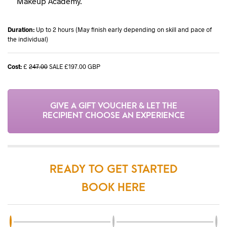
Makeup Academy.
Duration:
Up to 2 hours (May finish early depending on skill and pace of
the individual)
Cost:
£
247.00
SALE £197.00 GBP
GIVE A GIFT VOUCHER & LET THE
RECIPIENT CHOOSE AN EXPERIENCE
READY TO GET STARTED
BOOK HERE