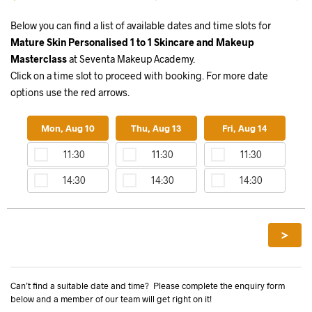
Below you can find a list of available dates and time slots for
Mature Skin Personalised 1 to 1 Skincare and Makeup
Masterclass
at Seventa Makeup Academy.
Click on a time slot to proceed with booking. For more date
options use the red arrows.
Mon, Aug 10
Thu, Aug 13
Fri, Aug 14
11:30
11:30
11:30
14:30
14:30
14:30
>
Can’t find a suitable date and time? Please complete the enquiry form
below and a member of our team will get right on it!