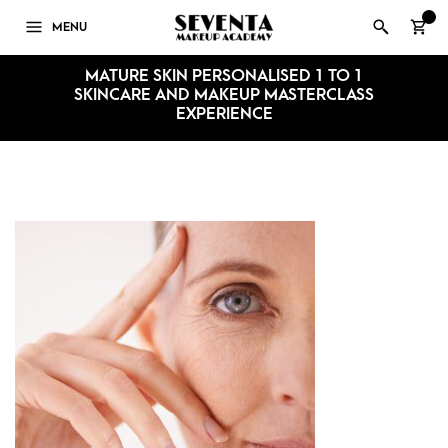
0
MENU
MATURE SKIN PERSONALISED 1 TO 1
SKINCARE AND MAKEUP MASTERCLASS
EXPERIENCE