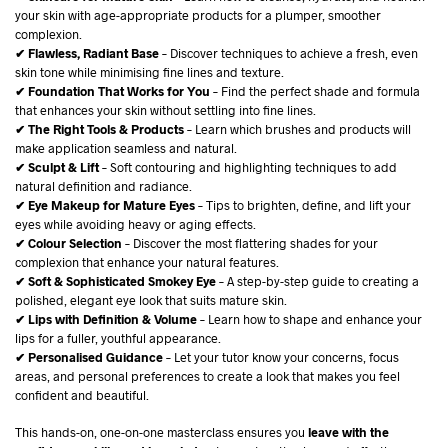
your skin with age-appropriate products for a plumper, smoother
complexion.
✔ Flawless, Radiant Base
– Discover techniques to achieve a fresh, even
skin tone while minimising fine lines and texture.
✔ Foundation That Works for You
– Find the perfect shade and formula
that enhances your skin without settling into fine lines.
✔ The Right Tools & Products
– Learn which brushes and products will
make application seamless and natural.
✔ Sculpt & Lift
– Soft contouring and highlighting techniques to add
natural definition and radiance.
✔ Eye Makeup for Mature Eyes
– Tips to brighten, define, and lift your
eyes while avoiding heavy or aging effects.
✔ Colour Selection
– Discover the most flattering shades for your
complexion that enhance your natural features.
✔ Soft & Sophisticated Smokey Eye
– A step-by-step guide to creating a
polished, elegant eye look that suits mature skin.
✔ Lips with Definition & Volume
– Learn how to shape and enhance your
lips for a fuller, youthful appearance.
✔ Personalised Guidance
– Let your tutor know your concerns, focus
areas, and personal preferences to create a look that makes you feel
confident and beautiful.
This hands-on, one-on-one masterclass ensures you
leave with the