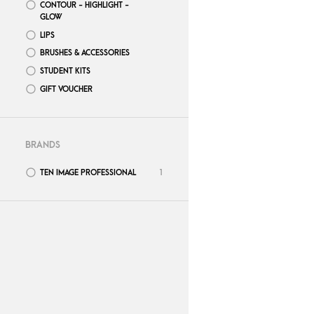
CONTOUR - HIGHLIGHT -
GLOW
LIPS
BRUSHES & ACCESSORIES
STUDENT KITS
GIFT VOUCHER
BRANDS
TEN IMAGE PROFESSIONAL
1