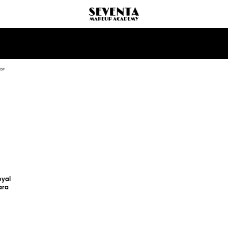
oyal
ara