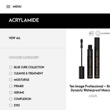
MENU
ACRYLAMIDE
VIEW ALL
CHOOSE CATEGORY
BLUE CURE COLLECTION
CLEANSE & TREATMENT
MOISTURISE
Ten Image Professional – R
PRIMER
Dynasty Waterproof Masc
SERUMS
£
24.00
COMPLEXION
EYES