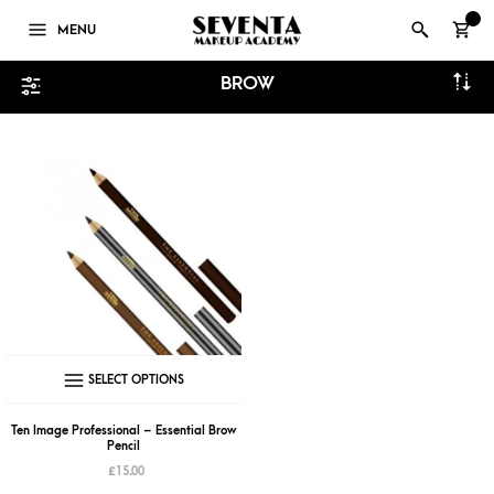
0
MENU
BROW
This
SELECT OPTIONS
product
has
Ten Image Professional – Essential Brow
Pencil
multiple
£
15.00
variants.