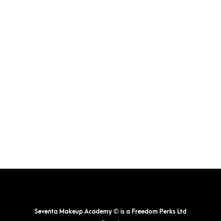
The
options
may
be
chosen
on
the
product
page
Seventa Makeup Academy © is a Freedom Perks Ltd