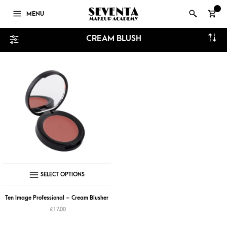
0
MENU
CREAM BLUSH
This
SELECT OPTIONS
product
has
Ten Image Professional – Cream Blusher
multiple
£
17.00
variants.