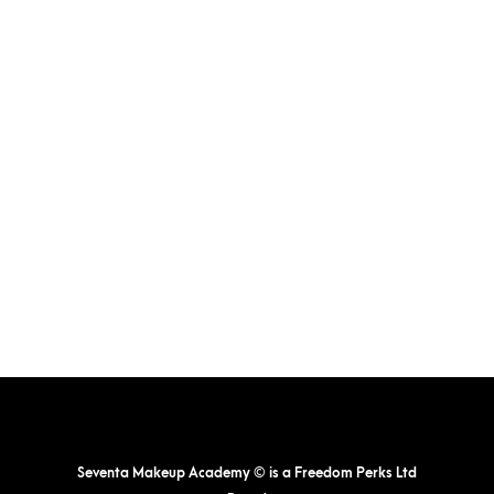
The
options
may
be
chosen
on
the
product
page
Seventa Makeup Academy © is a Freedom Perks Ltd