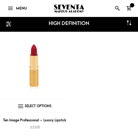
0
MENU
HIGH DEFINITION
This
SELECT OPTIONS
product
has
Ten Image Professional – Luxury Lipstick
multiple
£
23.00
variants.