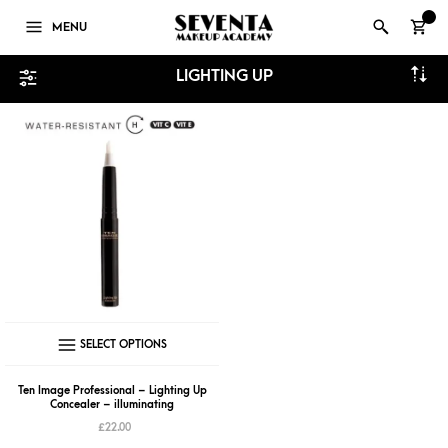
0
MENU
LIGHTING UP
This
SELECT OPTIONS
product
has
Ten Image Professional – Lighting Up
Concealer – illuminating
multiple
£
22.00
variants.