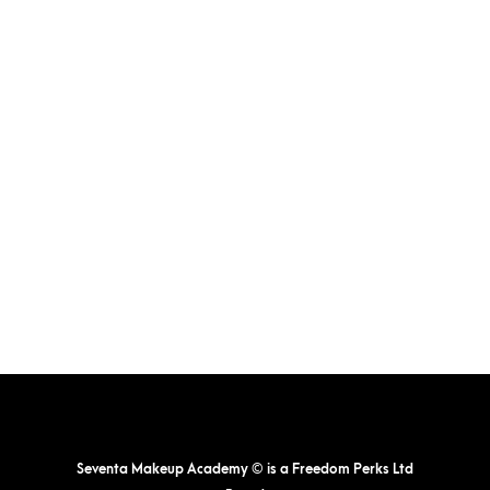
The
options
may
be
chosen
on
the
product
page
Seventa Makeup Academy © is a Freedom Perks Ltd