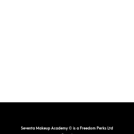
Seventa Makeup Academy © is a Freedom Perks Ltd