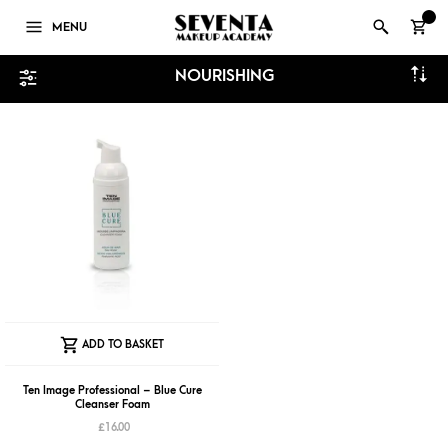
0
MENU
NOURISHING
ADD TO BASKET
Ten Image Professional – Blue Cure
Cleanser Foam
£
16.00