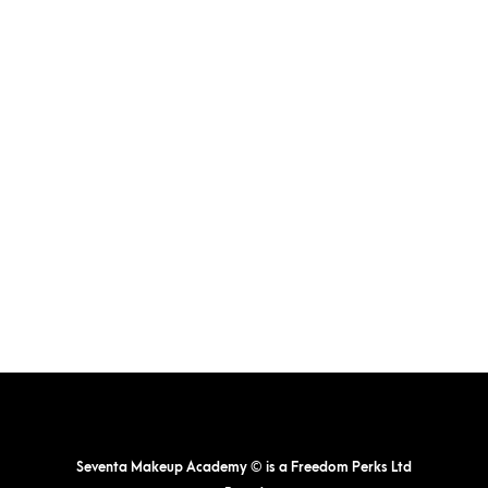
Seventa Makeup Academy © is a Freedom Perks Ltd