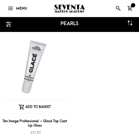
0
MENU
PEARLS
ADD TO BASKET
Ten Image Professional – Glacé Top Coat
Lip Gloss
£
21.00