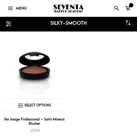
0
MENU
SILKY-SMOOTH
This
SELECT OPTIONS
product
has
Ten Image Professional – Satin Mineral
Blusher
multiple
£
27.00
variants.