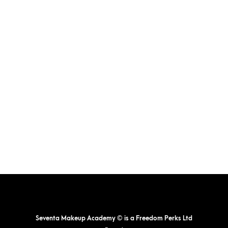
The
options
may
be
chosen
on
the
product
page
Seventa Makeup Academy © is a Freedom Perks Ltd