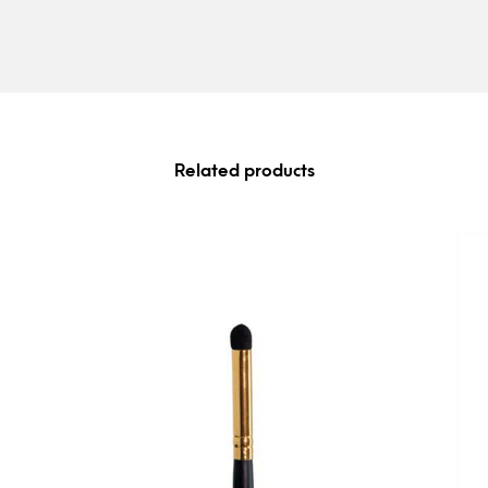
Related products