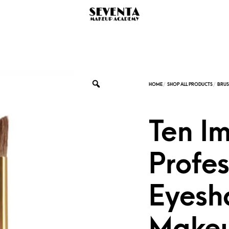
Ten I
Profes
Eyesh
Makeu