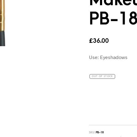
PB-1
£
36.00
Use: Eyeshadows
OUT OF STOCK
SKU:
PB-18