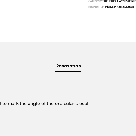
CATEGORY:
BRUSHES & ACCESSORIE
BRAND:
TEN IMAGE PROFESSIONAL
Description
 to mark the angle of the orbicularis oculi.