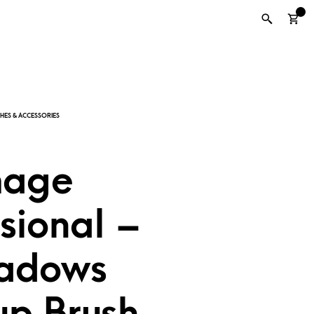
0
mage
sional –
adows
p Brush