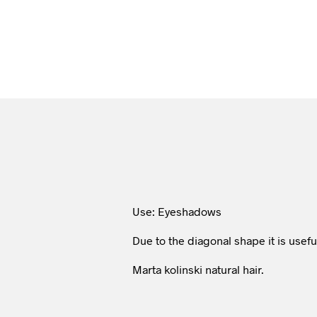
Use: Eyeshadows
Due to the diagonal shape it is useful
Marta kolinski natural hair.