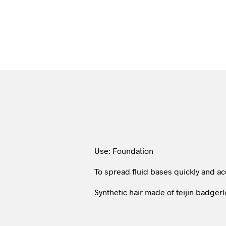
Use: Foundation
To spread fluid bases quickly and ac
Synthetic hair made of teijin badgerl