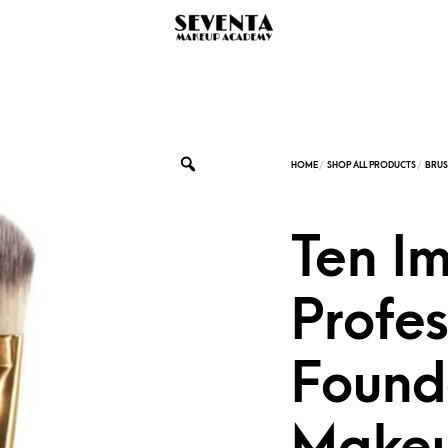
Ten I
Profes
Found
Makeu