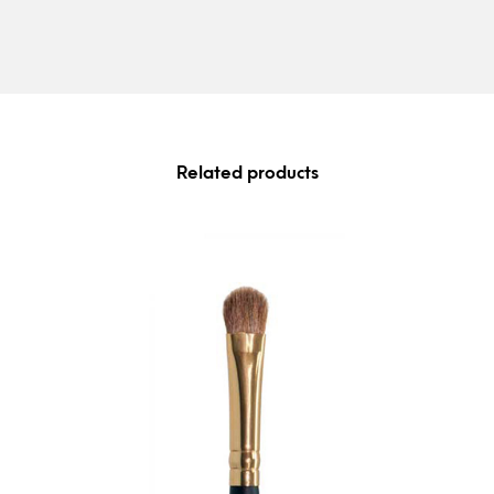
Related products