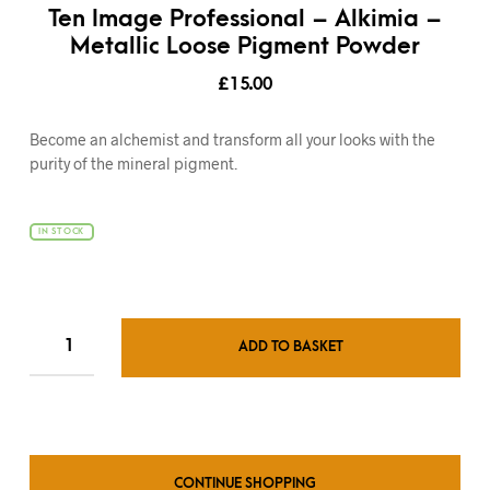
Ten Image Professional – Alkimia –
Metallic Loose Pigment Powder
£
15.00
Become an alchemist and transform all your looks with the
purity of the mineral pigment.
IN STOCK
ADD TO BASKET
CONTINUE SHOPPING