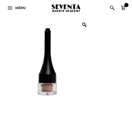
0
MENU