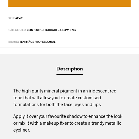
SKU:
AK-01
CATEGORIES:
CONTOUR - HIGHLIGHT - GLOW
,
EYES
BRAND:
TEN IMAGE PROFESSIONAL
Description
The high purity mineral pigment in an iridescent red
tone that will allow you to create customised
formulations for both the face, eyes and lips.
Apply it over your favourite shadow to enhance the look
or mix it with a makeup fixer to create a trendy metallic
eyeliner.