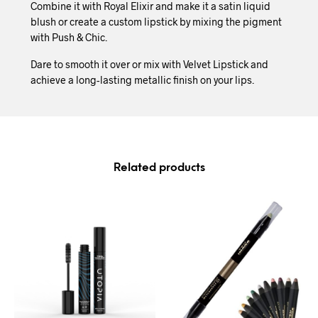
Combine it with Royal Elixir and make it a satin liquid
blush or create a custom lipstick by mixing the pigment
with Push & Chic.
Dare to smooth it over or mix with Velvet Lipstick and
achieve a long-lasting metallic finish on your lips.
Related products