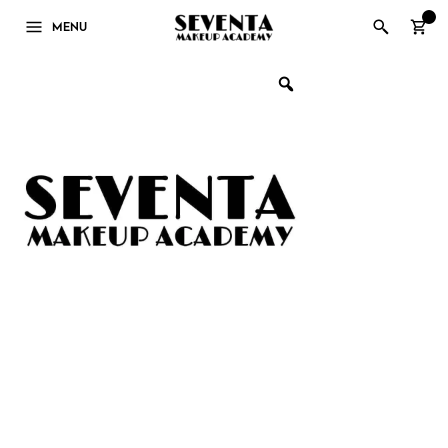
0
MENU