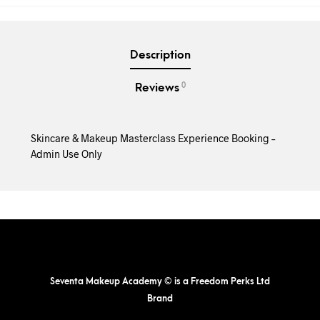
Description
0
Reviews
Skincare & Makeup Masterclass Experience Booking –
Admin Use Only
Seventa Makeup Academy © is a Freedom Perks Ltd
Brand