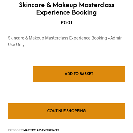
Skincare & Makeup Masterclass
Experience Booking
£
0.01
Skincare & Makeup Masterclass Experience Booking – Admin
Use Only
ADD TO BASKET
CONTINUE SHOPPING
CATEGORY:
MASTERCLASS EXPERIENCES