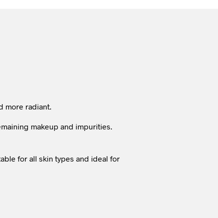
nd more radiant.
 remaining makeup and impurities.
able for all skin types and ideal for