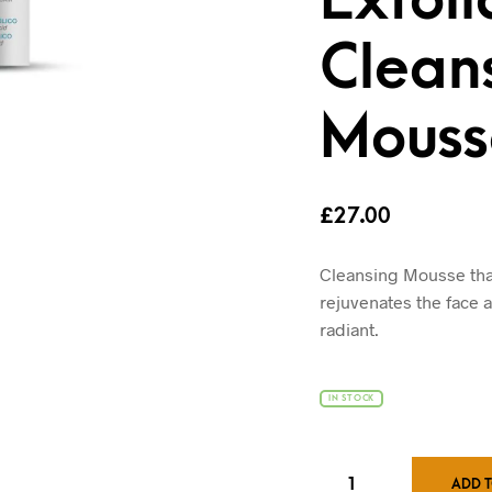
Clean
Mouss
£
27.00
Cleansing Mousse that,
rejuvenates the face 
radiant.
IN STOCK
ADD 