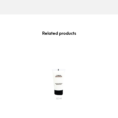
Related products