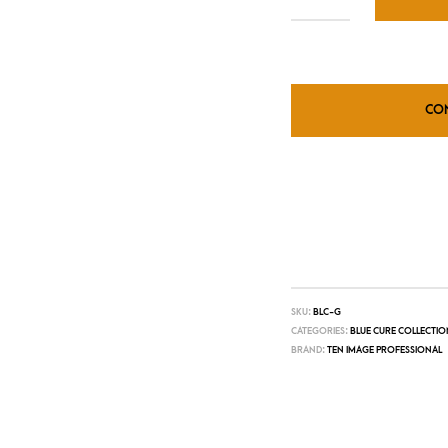
CO
SKU:
BLC-G
CATEGORIES:
BLUE CURE COLLECTIO
BRAND:
TEN IMAGE PROFESSIONAL