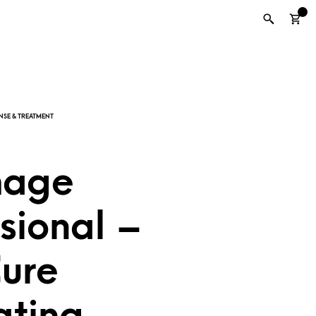
0
mage
sional –
Cure
ating