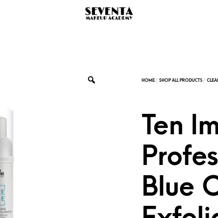
Ten I
Profes
Blue 
Exfoli