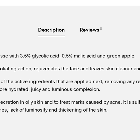
0
Description
Reviews
se with 3.5% glycolic acid, 0.5% malic acid and green apple.
foliating action, rejuvenates the face and leaves skin cleaner a
 of the active ingredients that are applied next, removing any
more hydrated, juicy and luminous complexion.
cretion in oily skin and to treat marks caused by acne. It is suit
es, lack of luminosity and thickening of the skin.