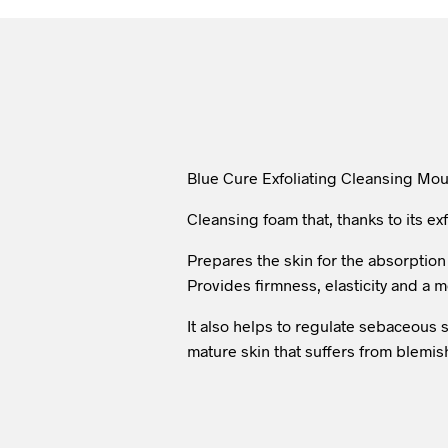
Blue Cure Exfoliating Cleansing Mous
Cleansing foam that, thanks to its ex
Prepares the skin for the absorption
Provides firmness, elasticity and a 
It also helps to regulate sebaceous se
mature skin that suffers from blemish