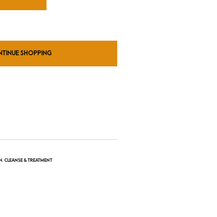
NTINUE SHOPPING
N
,
CLEANSE & TREATMENT