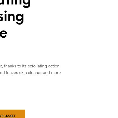
sing
e
 thanks to its exfoliating action,
and leaves skin cleaner and more
TO BASKET