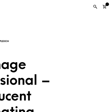
0
mage
sional –
ucent
nating