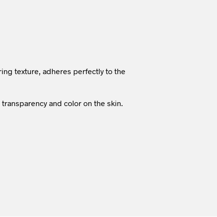
ring texture, adheres perfectly to the
, transparency and color on the skin.