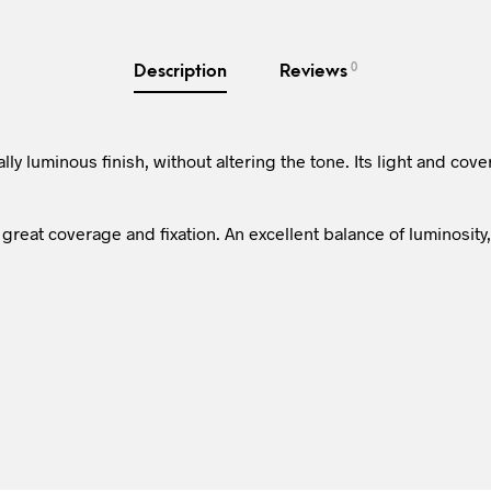
0
Description
Reviews
ly luminous finish, without altering the tone. Its light and cove
great coverage and fixation. An excellent balance of luminosity