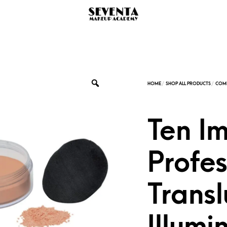
Ten I
Profes
Transl
Illumi