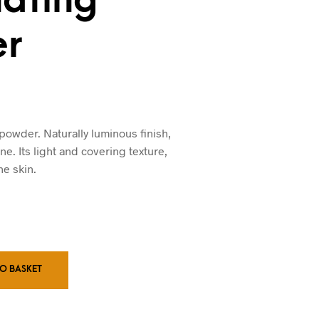
r
 powder. Naturally luminous finish,
ne. Its light and covering texture,
he skin.
TO BASKET