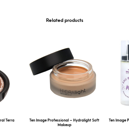
Related products
ral Terra
Ten Image Professional – Hydralight Soft
Ten Image P
Makeup