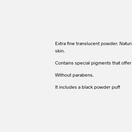
Extra fine translucent powder. Natural
skin.
Contains special pigments that offer 
Without parabens.
It includes a black powder puff