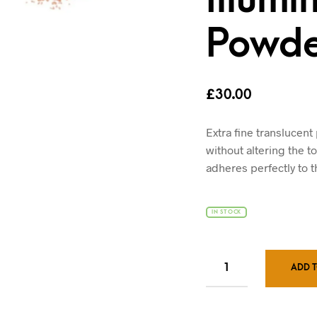
Powde
£
30.00
Extra fine translucent
without altering the to
adheres perfectly to t
IN STOCK
ADD 