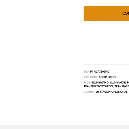
CO
SKU:
PT-02/CZ08012
CATEGORY:
COMPLEXION
TAGS:
ILLUMINATING
,
ILLUMINATOR
,
P
TRANSLUCENT POWDER
,
TRANSPAR
BRAND:
TEN IMAGE PROFESSIONAL