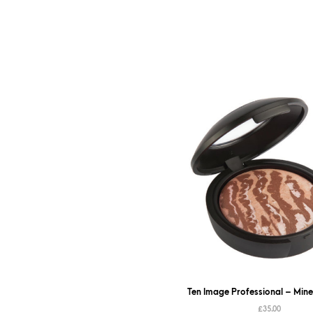
Ten Image Professional – Mine
£
35.00