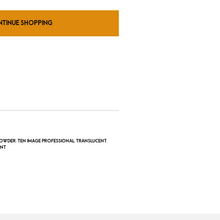
NTINUE SHOPPING
OWDER
,
TEN IMAGE PROFESSIONAL
,
TRANSLUCENT
,
ENT