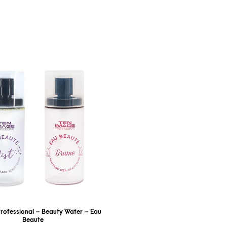
rofessional – Beauty Water – Eau
Beaute