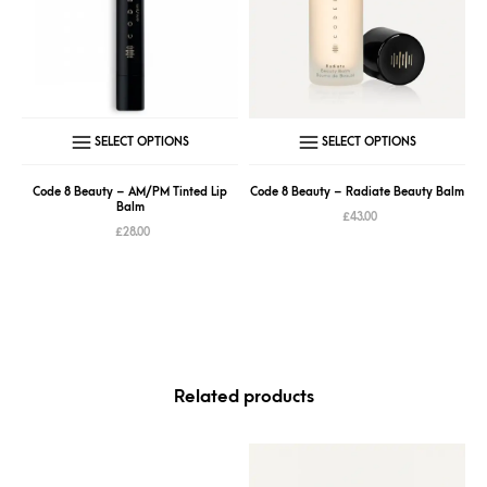
This
This
SELECT OPTIONS
SELECT OPTIONS
product
produc
has
has
Code 8 Beauty – AM/PM Tinted Lip
Code 8 Beauty – Radiate Beauty Balm
Balm
multiple
multipl
£
43.00
£
28.00
variants.
variant
The
The
options
option
may
may
be
be
chosen
chose
Related products
on
on
the
the
product
produc