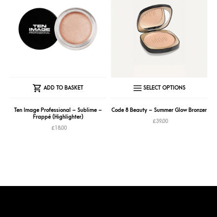
page
page
This
ADD TO BASKET
SELECT OPTIONS
produc
has
Ten Image Professional – Sublime –
Code 8 Beauty – Summer Glow Bronzer
Frappé (Highlighter)
multipl
£
39.00
£
18.00
variant
The
option
may
be
chose
on