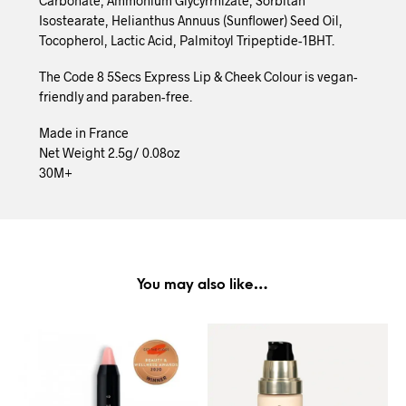
Carbonate, Ammonium Glycyrrhizate, Sorbitan
Isostearate, Helianthus Annuus (Sunflower) Seed Oil,
Tocopherol, Lactic Acid, Palmitoyl Tripeptide-1BHT.
The Code 8 5Secs Express Lip & Cheek Colour is vegan-
friendly and paraben-free.
Made in France
Net Weight 2.5g/ 0.08oz
30M+
You may also like…