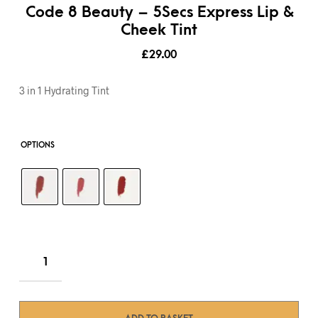
Code 8 Beauty – 5Secs Express Lip &
Cheek Tint
£
29.00
3 in 1 Hydrating Tint
OPTIONS