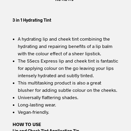
3 in 1 Hydrating Tint
A hydrating lip and cheek tint combining the
hydrating and repairing benefits of a lip balm
with the colour effect of a sheer lipstick.
The 5Secs Express lip and cheek tint is fantastic
for applying colour on the go leaving your lips
intensely hydrated and subtly tinted.
This multitasking product is also a great
blusher for adding subtle colour on the cheeks.
Universally flattering shades.
Long-lasting wear.
Vegan-friendly.
HOW TO USE
Lip and Cheek Tint Application Tip