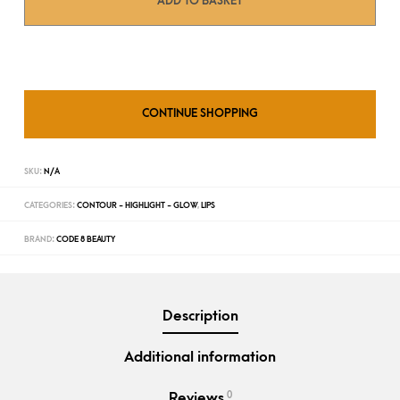
ADD TO BASKET
CONTINUE SHOPPING
SKU:
N/A
CATEGORIES:
CONTOUR - HIGHLIGHT - GLOW
,
LIPS
BRAND:
CODE 8 BEAUTY
Description
Additional information
0
Reviews