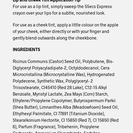
For use as a lip tint, simply sweep the 5Secs Express
crayon over your lips for a subtle, nourished look.
For use as a cheek tint, apply a little colour on the apple
of your cheek, either directly or with your finger and
gently blend outwards along the cheekbone.
INGREDIENTS
Ricinus Communis (Castor) Seed Oil, Polybutene, Bis-
Diglyceryl Polyacyladipate-2, Octyldodecanol, Cera
Microcristallina (Microcrystalline Wax), Hydrogenated
Polydecene, Synthetic Wax, Polyglyceryl- 2
Triisostearate, CI45410 (Red 28 Lake), C12-15 Alkyl
Benzoate, Myristyl Lactate, Zea Mays (Corn) Starch,
Ethylene/Propylene Copolymer, Butyrospermum Parkii
(Shea Butter), Limnanthes Alba (Meadowfoam) Seed Oil,
Ethylhexyl Palmitate, CI 77891 (Titanium Dioxide),
Stearalkonium Hectorite, CI 15850 (Red 7), CI 15850 (Red
6), Parfum (Fragrance), Tribehenin, Propylene