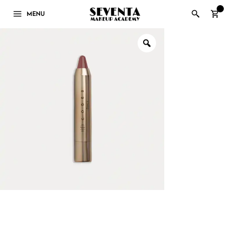
0
MENU