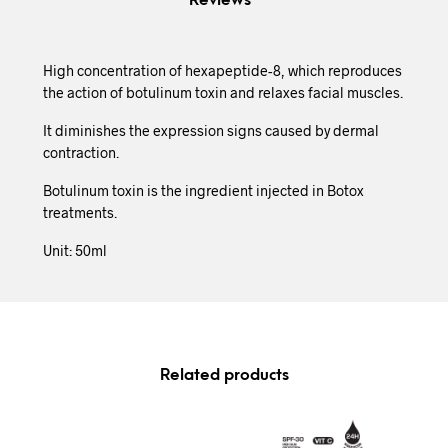
Reviews
High concentration of hexapeptide-8, which reproduces
the action of botulinum toxin and relaxes facial muscles.
It diminishes the expression signs caused by dermal
contraction.
Botulinum toxin is the ingredient injected in Botox
treatments.
Unit: 50ml
Related products