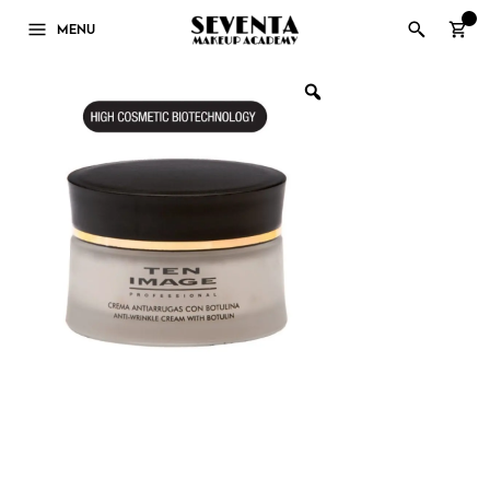
0
MENU