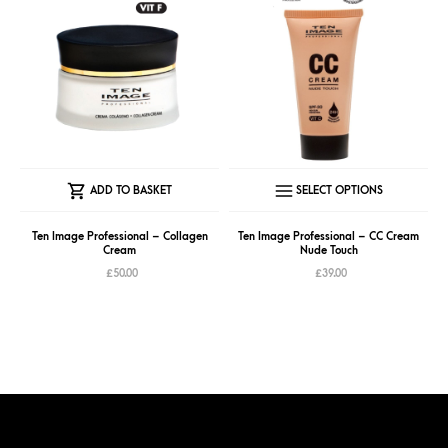
This
ADD TO BASKET
SELECT OPTIONS
produc
has
Ten Image Professional – Collagen
Ten Image Professional – CC Cream
Cream
Nude Touch
multipl
£
50.00
£
39.00
variant
The
option
may
be
chose
on