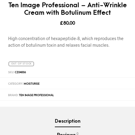
Ten Image Professional – Anti-Wrinkle
Cream with Botulinum Effect
£
80.00
High concentration of hexapeptide-8, which reproduces the
action of botulinum toxin and relaxes facial muscles.
OUT OF STOCK
SKU:
CZ04006
CATEGORY:
MOISTURISE
BRAND:
TEN IMAGE PROFESSIONAL
Description
0