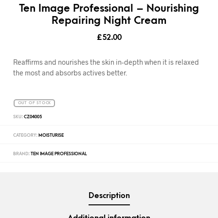
Ten Image Professional – Nourishing
Repairing Night Cream
£
52.00
Reaffirms and nourishes the skin in-depth when it is relaxed
the most and absorbs actives better.
OUT OF STOCK
SKU:
CZ04005
CATEGORY:
MOISTURISE
BRAND:
TEN IMAGE PROFESSIONAL
Description