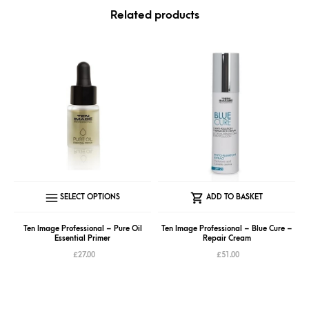
Related products
This
SELECT OPTIONS
ADD TO BASKET
product
has
Ten Image Professional – Pure Oil
Ten Image Professional – Blue Cure –
Essential Primer
Repair Cream
multiple
£
27.00
£
51.00
variants.
The
options