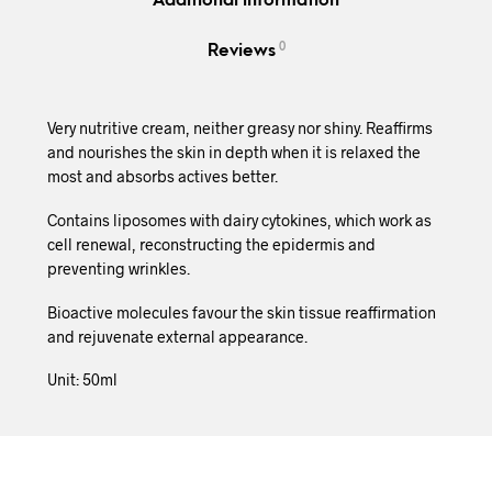
Additional information
0
Reviews
Very nutritive cream, neither greasy nor shiny. Reaffirms
and nourishes the skin in depth when it is relaxed the
most and absorbs actives better.
Contains liposomes with dairy cytokines, which work as
cell renewal, reconstructing the epidermis and
preventing wrinkles.
Bioactive molecules favour the skin tissue reaffirmation
and rejuvenate external appearance.
Unit: 50ml