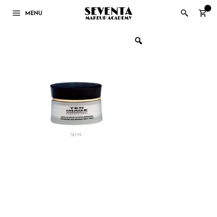
0
MENU