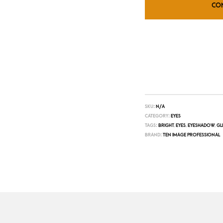
CO
SKU:
N/A
CATEGORY:
EYES
TAGS:
BRIGHT
,
EYES
,
EYESHADOW
,
GL
BRAND:
TEN IMAGE PROFESSIONAL