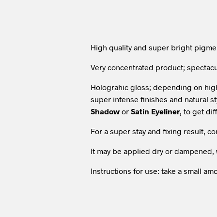
High quality and super bright pigme
Very concentrated product; spectac
Holograhic gloss; depending on high 
super intense finishes and natural s
Shadow
or
Satin Eyeliner
, to get dif
For a super stay and fixing result, 
It may be applied dry or dampened, 
Instructions for use: take a small 