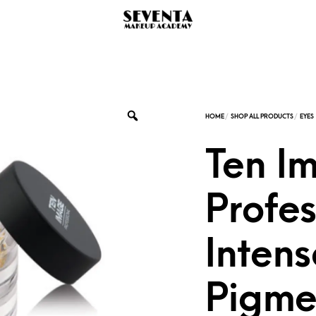
Ten I
Profes
Intens
Pigme