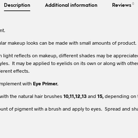
0
Description
Additional information
Reviews
nt.
ular makeup looks can be made with small amounts of product.
light reflects on makeup, different shades may be appreciated. I
tyles. It may be applied to eyelids on its own or along with ot
ferent effects.
complement with
Eye Primer.
with the natural hair brushes
10,11,12,13
and
15,
depending on 
amount of pigment with a brush and apply to eyes. Spread and s