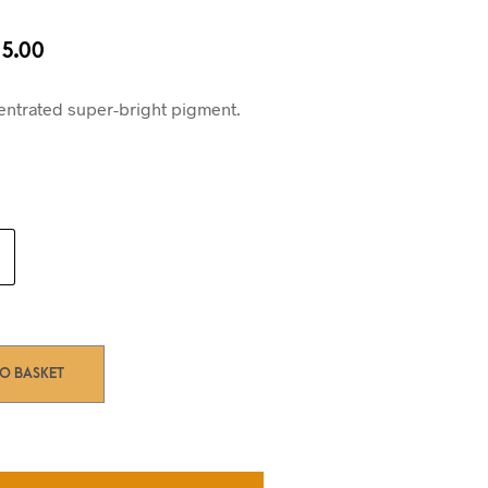
iginal
Current
5.00
ice
price
s:
is:
entrated super-bright pigment.
0.00.
£15.00.
TO BASKET