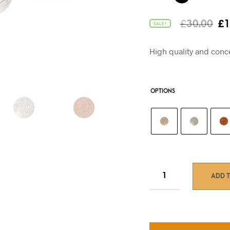
Or
£
30.00
£
1
SALE!
pr
wa
High quality and conc
£3
OPTIONS
ADD 