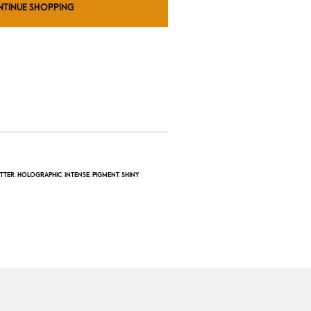
NTINUE SHOPPING
ITTER
,
HOLOGRAPHIC
,
INTENSE
,
PIGMENT
,
SHINY