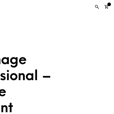
0
mage
sional –
e
nt