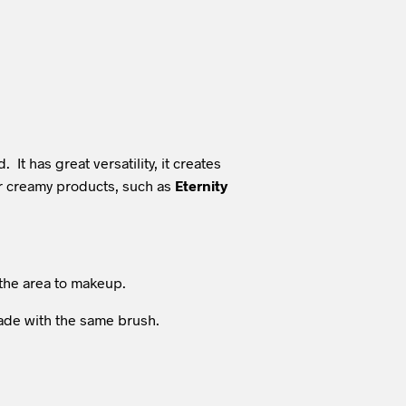
t has great versatility, it creates
her creamy products, such as
Eternity
the area to makeup.
hade with the same brush.