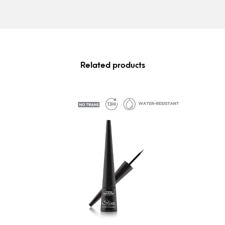
Related products