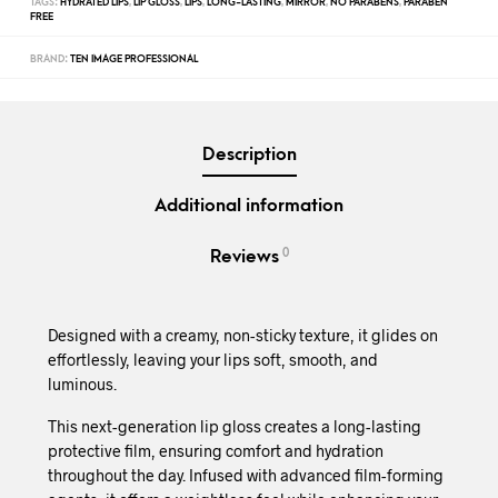
TAGS:
HYDRATED LIPS
,
LIP GLOSS
,
LIPS
,
LONG-LASTING
,
MIRROR
,
NO PARABENS
,
PARABEN
FREE
BRAND:
TEN IMAGE PROFESSIONAL
Description
Additional information
0
Reviews
Designed with a creamy, non-sticky texture, it glides on
effortlessly, leaving your lips soft, smooth, and
luminous.
This next-generation lip gloss creates a long-lasting
protective film, ensuring comfort and hydration
throughout the day. Infused with advanced film-forming