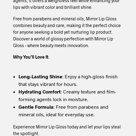
agents, it offers a weightless feel while enhancing your
lips with vibrant color and brilliant shine.
Free from parabens and mineral oils, Mirror Lip Gloss
combines beauty and care, making it the perfect choice
for anyone seeking a bold yet nurturing lip product.
Discover a world of glossy perfection with Mirror Lip
Gloss – where beauty meets innovation.
Why You’ll Love It
:
Long-Lasting Shine
: Enjoy a high-gloss finish
that stays vibrant for hours.
Hydrating Comfort
: Creamy texture and film-
forming agents lock in moisture.
Gentle Formula
: Free from parabens and
mineral oils, ideal for everyday use.
Experience Mirror Lip Gloss today and let your lips steal
the spotlight.