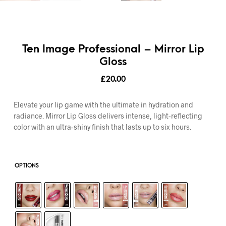
Ten Image Professional – Mirror Lip
Gloss
£
20.00
Elevate your lip game with the ultimate in hydration and
radiance. Mirror Lip Gloss delivers intense, light-reflecting
color with an ultra-shiny finish that lasts up to six hours.
OPTIONS