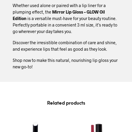
Whether used alone or paired with a lip liner for a
plumping effect, the
Mirror Lip Gloss – GLOW Oil
Edition
is a versatile must-have for your beauty routine.
Perfectly portable in a convenient 3 ml size, it’s ready to
go wherever your day takes you.
Discover the irresistible combination of care and shine,
and experience lips that feel as good as they look.
Shop now to make this natural, nourishing lip gloss your
new go-to!
Related products