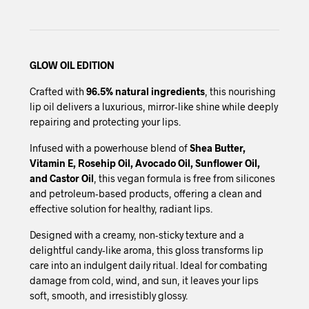
GLOW OIL EDITION
Crafted with
96.5% natural ingredients
, this nourishing
lip oil delivers a luxurious, mirror-like shine while deeply
repairing and protecting your lips.
Infused with a powerhouse blend of
Shea Butter,
Vitamin E, Rosehip Oil, Avocado Oil, Sunflower Oil,
and Castor Oil
, this vegan formula is free from silicones
and petroleum-based products, offering a clean and
effective solution for healthy, radiant lips.
Designed with a creamy, non-sticky texture and a
delightful candy-like aroma, this gloss transforms lip
care into an indulgent daily ritual. Ideal for combating
damage from cold, wind, and sun, it leaves your lips
soft, smooth, and irresistibly glossy.