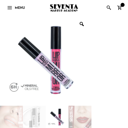
0
MENU