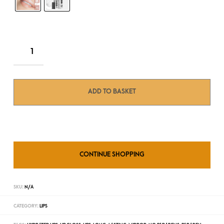
ADD TO BASKET
CONTINUE SHOPPING
SKU:
N/A
CATEGORY:
LIPS