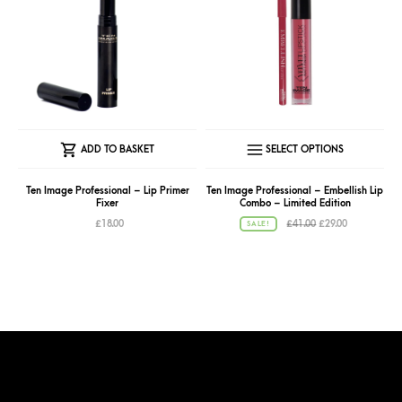
This
ADD TO BASKET
SELECT OPTIONS
produc
has
Ten Image Professional – Lip Primer
Ten Image Professional – Embellish Lip
Fixer
Combo – Limited Edition
multipl
Original
Current
£
18.00
£
41.00
£
29.00
SALE!
variant
price
price
was:
is:
The
£41.00.
£29.00.
option
may
be
chose
on
the