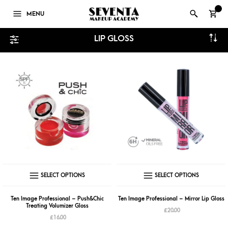
0
MENU
LIP GLOSS
This
This
SELECT OPTIONS
SELECT OPTIONS
product
produ
has
has
Ten Image Professional – Push&Chic
Ten Image Professional – Mirror Lip Gloss
Treating Volumizer Gloss
multiple
multip
£
20.00
£
16.00
variants.
varian