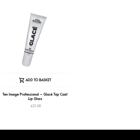
The
The
options
optio
may
may
be
be
chosen
chose
on
on
the
the
product
produ
page
page
ADD TO BASKET
Ten Image Professional – Glacé Top Coat
Lip Gloss
£
21.00