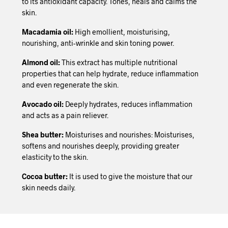
to its antioxidant capacity. Tones, heals and calms the
skin.
Macadamia oil:
High emollient, moisturising,
nourishing, anti-wrinkle and skin toning power.
Almond oil:
This extract has multiple nutritional
properties that can help hydrate, reduce inflammation
and even regenerate the skin.
Avocado oil:
Deeply hydrates, reduces inflammation
and acts as a pain reliever.
Shea butter:
Moisturises and nourishes: Moisturises,
softens and nourishes deeply, providing greater
elasticity to the skin.
Cocoa butter:
It is used to give the moisture that our
skin needs daily.