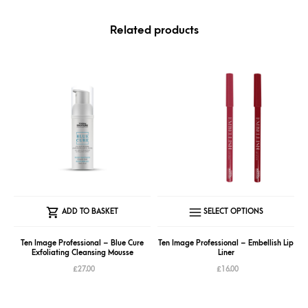
Related products
This
ADD TO BASKET
SELECT OPTIONS
produc
has
Ten Image Professional – Blue Cure
Ten Image Professional – Embellish Lip
Exfoliating Cleansing Mousse
Liner
multipl
£
27.00
£
16.00
variant
The