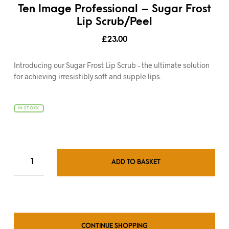
Ten Image Professional – Sugar Frost
Lip Scrub/Peel
£
23.00
Introducing our Sugar Frost Lip Scrub – the ultimate solution
for achieving irresistibly soft and supple lips.
IN STOCK
ADD TO BASKET
CONTINUE SHOPPING