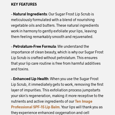
KEY FEATURES
–
Natural Ingredients
: Our Sugar Frost Lip Scrub is
meticulously formulated with a blend of nourishing
vegetable oils and butters. These natural ingredients
work in harmony to gently exfoliate your lips, leaving
them feeling remarkably smooth and rejuvenated.
–
Petrolatum-Free Formula
: We understand the
importance of clean beauty, which is why our Sugar Frost
Lip Scrub is crafted without petrolatum. This ensures
that your lip care routine is free from harmful additives
and toxins.
–
Enhanced Lip Health
: When you use the Sugar Frost
Lip Scrub, it immediately gets to work, removing the first
layer of impurities. This exfoliation process jumpstarts
your skin’s regeneration, making it more receptive to the
nutrients and active ingredients of our
Ten Image
Professional SPF-15 Lip Balm
. Your lips will thank you as
they experience enhanced oxygenation and cell