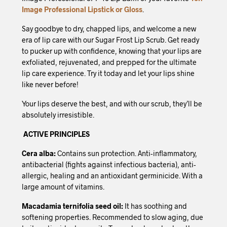
Image Professional Lipstick or Gloss
.
Say goodbye to dry, chapped lips, and welcome a new
era of lip care with our Sugar Frost Lip Scrub. Get ready
to pucker up with confidence, knowing that your lips are
exfoliated, rejuvenated, and prepped for the ultimate
lip care experience. Try it today and let your lips shine
like never before!
Your lips deserve the best, and with our scrub, they’ll be
absolutely irresistible.
ACTIVE PRINCIPLES
Cera alba:
Contains sun protection. Anti-inflammatory,
antibacterial (fights against infectious bacteria), anti-
allergic, healing and an antioxidant germinicide. With a
large amount of vitamins.
Macadamia ternifolia seed oil:
It has soothing and
softening properties. Recommended to slow aging, due