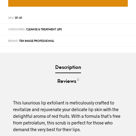
SKU:
SF-01
CATEGORIES:
CLEANSE & TREATMENT
,
LIPS
BRAND:
TEN IMAGE PROFESSIONAL
Description
0
Reviews
This luxurious lip exfoliant is meticulously crafted to
revitalize and rejuvenate your delicate lip skin with the
delightful aroma of red fruits. With a formula that’s free
from petrolatum, this scrub is perfect for those who
demand the very best for their lips.