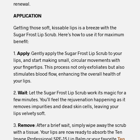
renewal.
APPLICATION
Getting those soft, kissable lips is a breeze with the
Sugar Frost Lip Scrub. Here’s how to use it for maximum
benefit:
1.
Apply
: Gently apply the Sugar Frost Lip Scrub to your
lips, and start making small, circular movements with
your fingertips. This process not only exfoliates but also
stimulates blood flow, enhancing the overall health of
your lips.
2.
Wait
: Let the Sugar Frost Lip Scrub work its magic for a
few minutes. You’ll feel the rejuvenation happening as it
removes impurities and dead skin cells, leaving your
lips velvety soft.
3.
Remove
: After a brief wait, simply wipe away the scrub
with a tissue. Your lips are now ready to absorb the Ten
Image Professional SPF-15 Lip Balm or your favorite
Ten