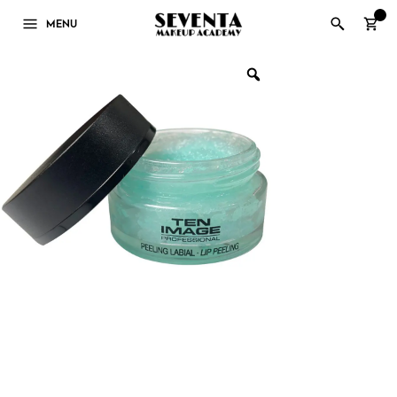
0
MENU