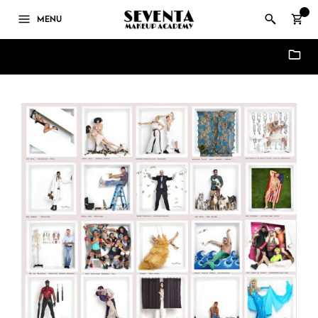
0
MENU
Updates & News - Seventa Makeup Academy