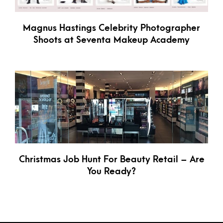
Magnus Hastings Celebrity Photographer
Shoots at Seventa Makeup Academy
Christmas Job Hunt For Beauty Retail – Are
You Ready?