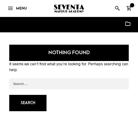
0
MENU
SFX Courses Enquiry Forms - Seventa Makeup Academy
NOTHING FOUND
It seems we can’t find what you’re looking for. Perhaps searching can
help.
SEARCH
FOR: