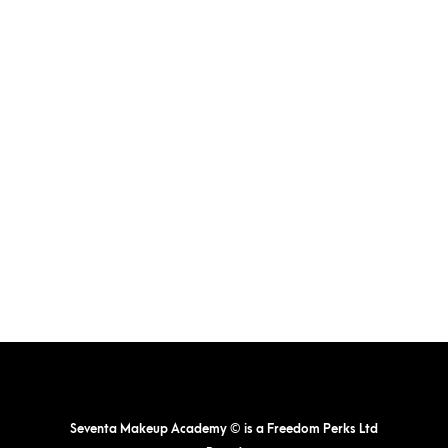
Seventa Makeup Academy © is a Freedom Perks Ltd