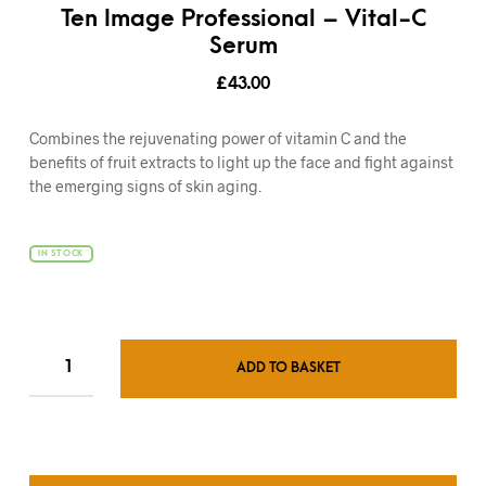
Ten Image Professional – Vital-C
Serum
£
43.00
Combines the rejuvenating power of vitamin C and the
benefits of fruit extracts to light up the face and fight against
the emerging signs of skin aging.
IN STOCK
ADD TO BASKET