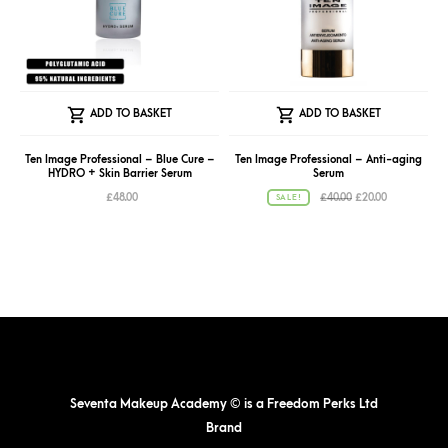
ADD TO BASKET
ADD TO BASKET
Ten Image Professional – Blue Cure –
Ten Image Professional – Anti-aging
HYDRO + Skin Barrier Serum
Serum
Original
Current
£
48.00
£
40.00
£
20.00
SALE!
price
price
was:
is:
£40.00.
£20.00.
Seventa Makeup Academy © is a Freedom Perks Ltd
Brand