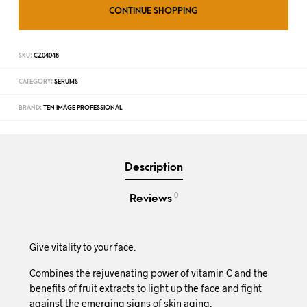
CONTINUE SHOPPING
SKU:
CZ04048
CATEGORY:
SERUMS
BRAND:
TEN IMAGE PROFESSIONAL
Description
0
Reviews
Give vitality to your face.
Combines the rejuvenating power of vitamin C and the
benefits of fruit extracts to light up the face and fight
against the emerging signs of skin aging.