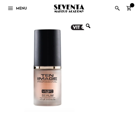
0
MENU