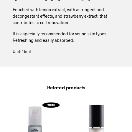
Enriched with lemon extract, with astringent and
decongestant effects, and strawberry extract, that
contributes to cell renovation.
It is especially recommended for young skin types.
Refreshing and easily absorbed.
Unit: 15ml
Related products