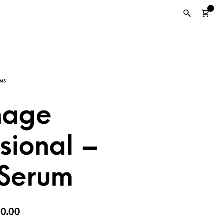
0
mage
sional –
 Serum
iginal
Current
0.00