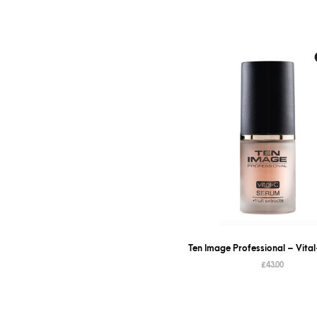
Ten Image Professional – Vita
£
43.00