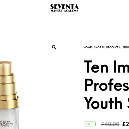
Ten I
Profes
Youth
Or
£
40.00
£
2
SALE!