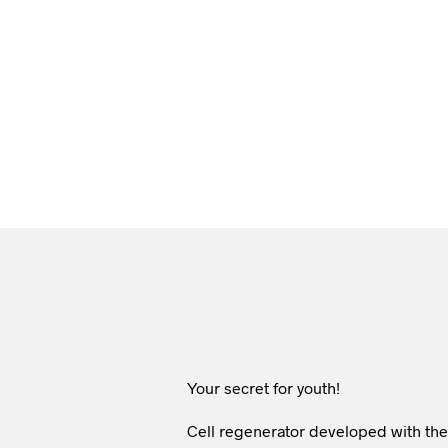
Your secret for youth!
Cell regenerator developed with the