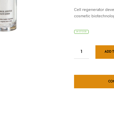
pr
wa
Cell regenerator deve
£4
cosmetic biotechnolog
IN STOCK
ADD 
CO