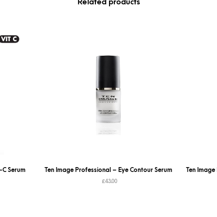
Related products
l-C Serum
Ten Image Professional – Eye Contour Serum
Ten Image 
£
43.00