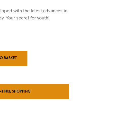
ice
price
s:
is:
loped with the latest advances in
0.00.
£20.00.
y. Your secret for youth!
TO BASKET
NTINUE SHOPPING