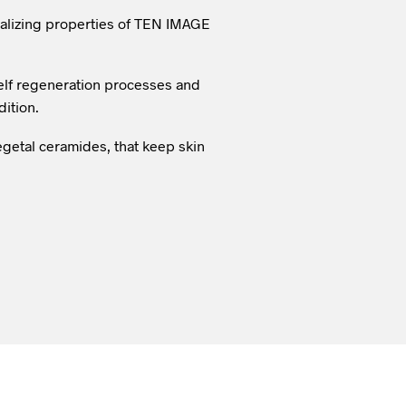
talizing properties of TEN IMAGE
 self regeneration processes and
dition.
vegetal ceramides, that keep skin