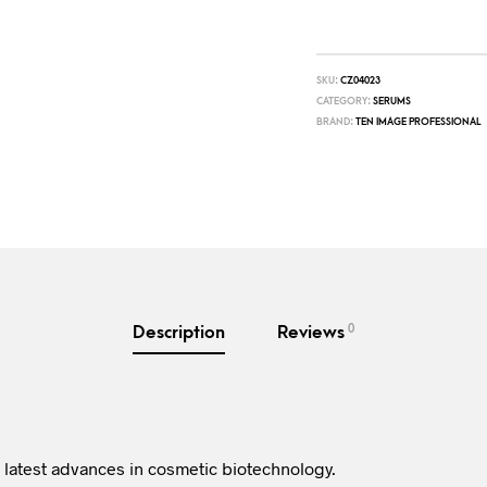
SKU:
CZ04023
CATEGORY:
SERUMS
BRAND:
TEN IMAGE PROFESSIONAL
0
Description
Reviews
 latest advances in cosmetic biotechnology.