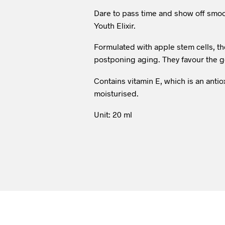
Dare to pass time and show off smoo
Youth Elixir.
Formulated with apple stem cells, th
postponing aging. They favour the ge
Contains vitamin E, which is an antio
moisturised.
Unit: 20 ml