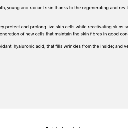
th, young and radiant skin thanks to the regenerating and revi
ey protect and prolong live skin cells while reactivating skins
neration of new cells that maintain the skin fibres in good con
xidant; hyaluronic acid, that fills wrinkles from the inside; and 